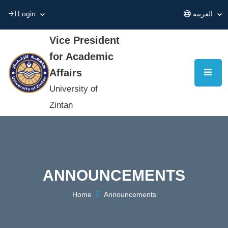
Login
العربية
Vice President
for Academic
Affairs
University of
Zintan
ANNOUNCEMENTS
//
Home
Announcements