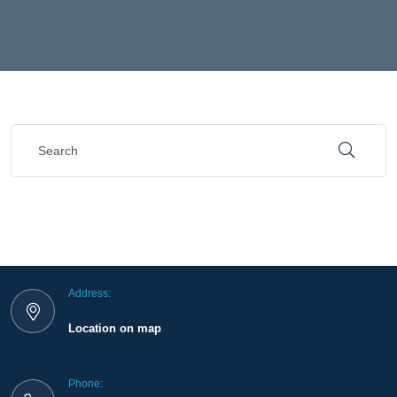
Address:
Location on map
Phone: