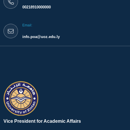
00218910000000
Email:
info.poa@uoz.edu.ly
Vice President for Academic Affairs