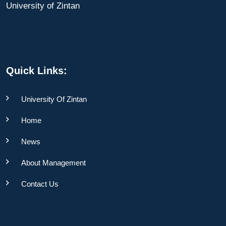
University of Zintan
Quick Links:
University Of Zintan
Home
News
About Management
Contact Us